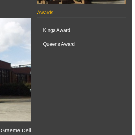
Awards
Kings Award
Queens Award
, Graeme Dell
ed Deputy