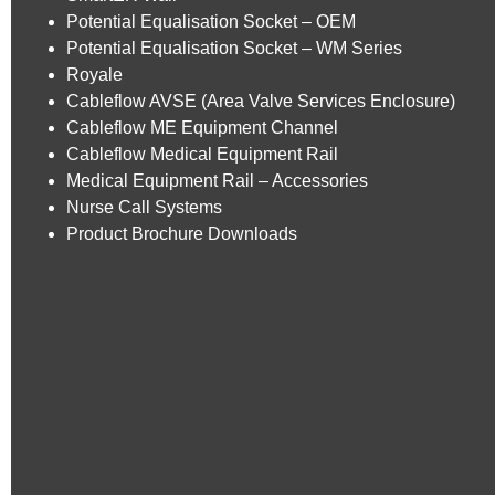
Potential Equalisation Socket – OEM
Potential Equalisation Socket – WM Series
Royale
Cableflow AVSE (Area Valve Services Enclosure)
Cableflow ME Equipment Channel
Cableflow Medical Equipment Rail
Medical Equipment Rail – Accessories
Nurse Call Systems
Product Brochure Downloads