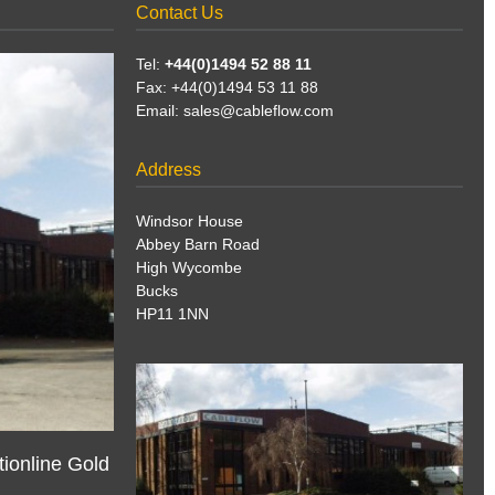
Contact Us
Tel:
+44(0)1494 52 88 11
Fax: +44(0)1494 53 11 88
Email:
sales@cableflow.com
Address
Windsor House
Abbey Barn Road
High Wycombe
Bucks
HP11 1NN
ionline Gold