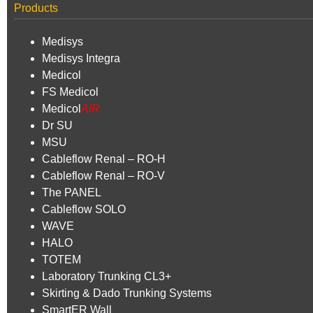
Products
Medisys
Medisys Integra
Medicol
FS Medicol
Medicol
AIR
Dr SU
MSU
Cableflow Renal – RO-H
Cableflow Renal – RO-V
The PANEL
Cableflow SOLO
WAVE
HALO
TOTEM
Laboratory Trunking CL3+
Skirting & Dado Trunking Systems
SmartER Wall