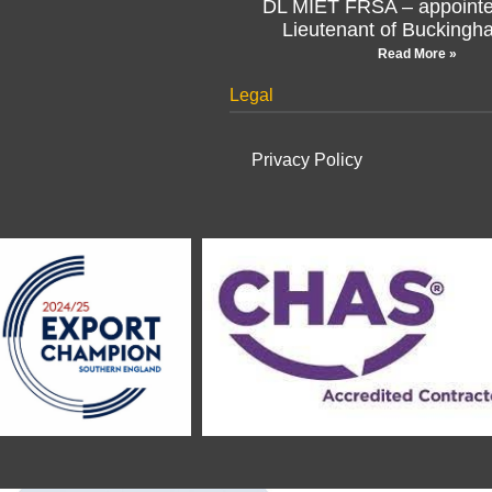
Lieutenant of Buckingh
Read More »
Legal
Privacy Policy