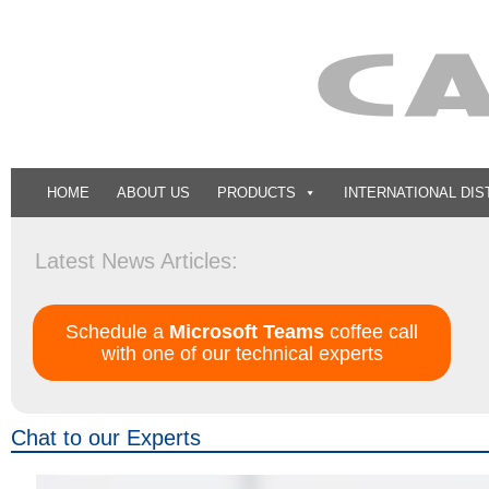
HOME
ABOUT US
PRODUCTS
INTERNATIONAL DIS
ISO 9001:20
Latest News Articles:
Schedule a
Microsoft Teams
coffee call
with one of our technical experts
Chat to our Experts