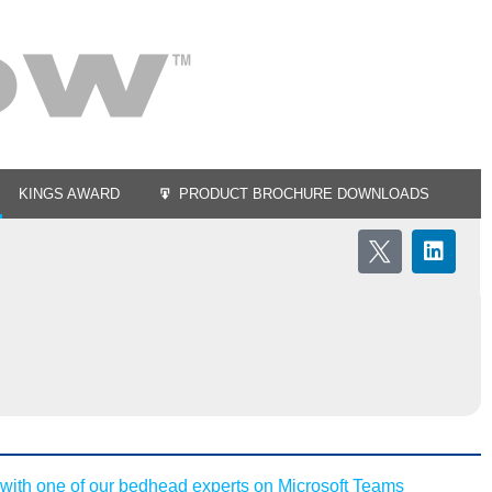
KINGS AWARD
PRODUCT BROCHURE DOWNLOADS
with one of our bedhead experts on Microsoft Teams