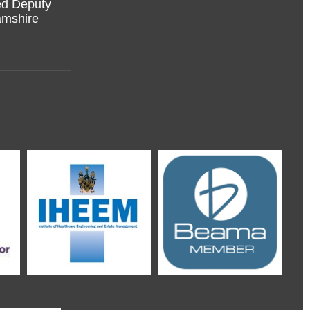
amshire