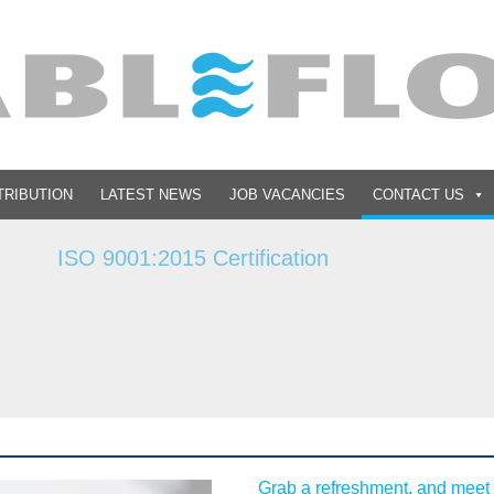
TRIBUTION
LATEST NEWS
JOB VACANCIES
CONTACT US
15 Certification
Grab a refreshment, and meet 