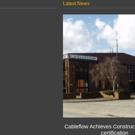
Latest News
Cableflow Achieves Construct
certification