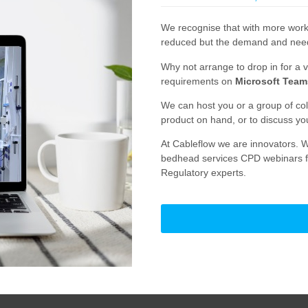
We recognise that with more work
reduced but the demand and need i
Why not arrange to drop in for a v
requirements on
Microsoft Team
We can host you or a group of co
product on hand, or to discuss yo
At Cableflow we are innovators. W
bedhead services CPD webinars fo
Regulatory experts.