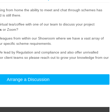
ing from home the ability to meet and chat through schemes has
s still there.
irtual tea/coffee with one of our team to discuss your project
s
or Zoom?
lleagues from within our Showroom where we have a vast array of
ur specific scheme requirements.
e lead by Regulation and compliance and also offer unrivalled
r client teams so please reach out to grow your knowledge from our
Arrange a Discussion