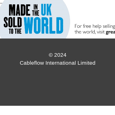
© 2024
Cableflow International Limited