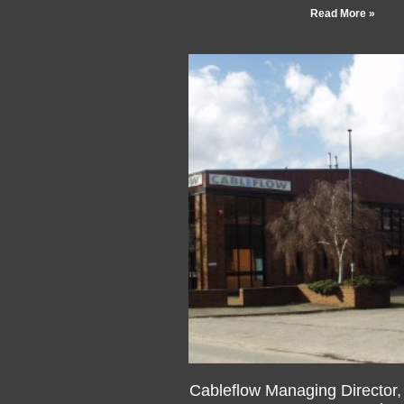
Read More »
Cableflow Managing Director
DL MIET FRSA – appoint