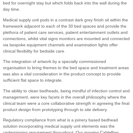
bed for overnight stay but which folds back into the wall during the
day time.
Medical supply unit pods in a contrast dark grey finish sit within the
framework adjacent to each of the 30 bed spaces and provide the
plethora of patient care services, patient entertainment outlets and
connections, whilst vital signs monitors are mounted and connected
via bespoke equipment channels and examination lights offer
clinical flexibility for bedside care.
The integration of artwork by a specially commissioned
organisation to bring themes to the bed space and treatment areas
was also a vital consideration in the product concept to provide
sufficient flat space to integrate.
The ability to clean bedheads, being mindful of infection control and
management, were key facets in the overall philosophy where the
clinical team were a core collaborative strength in agreeing the final
product design from prototyping through to site delivery.
Regulatory compliance from what is a joinery based bedhead
solution incorporating medical supply unit elements was the
underpinning requirement throughout. Our growing Cableflow