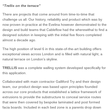
“Trellis on the terrace”
There are projects that come around from time-to-time that
challenge us all. Our history, reliability and product which was by
now proven in-practice at the Evelina however demonstrated to the
design and build teams that Cableflow had the wherewithal to find a
designed solution in keeping with the initial five floors completed
almost a decade ago.
The high position of level 6 in this state-of-the-art building offers
exceptional views across London and is filled with natural light, a
natural terrace on London’s skyline.
TRELLIS
was a complete walling system developed specifically for
this application.
Collaborated with main contractor Galliford Try and their design
team, our product design was based upon principles founded
across our core products that established a lattice framework of
extrusions to provide the substructure to conceal service routes
that were then covered by bespoke laminated and post formed
facia boards. Included in each bed zone is a parents drop down