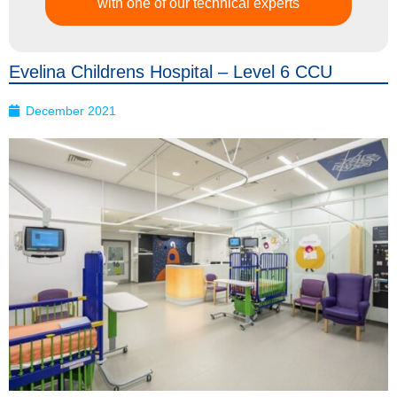
with one of our technical experts
Evelina Childrens Hospital – Level 6 CCU
December 2021