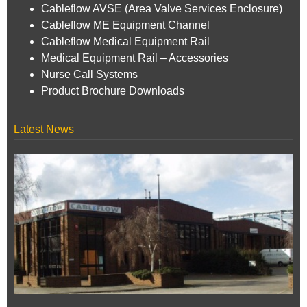
Cableflow AVSE (Area Valve Services Enclosure)
Cableflow ME Equipment Channel
Cableflow Medical Equipment Rail
Medical Equipment Rail – Accessories
Nurse Call Systems
Product Brochure Downloads
Latest News