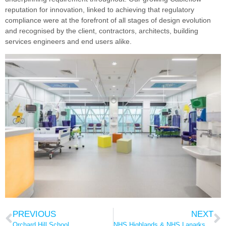
reputation for innovation, linked to achieving that regulatory
compliance were at the forefront of all stages of design evolution
and recognised by the client, contractors, architects, building
services engineers and end users alike.
PREVIOUS
NEXT
Orchard Hill School
NHS Highlands & NHS Lanarkshire – low level waste gases extract