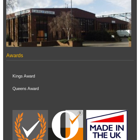
Awards
Kings Award
Queens Award