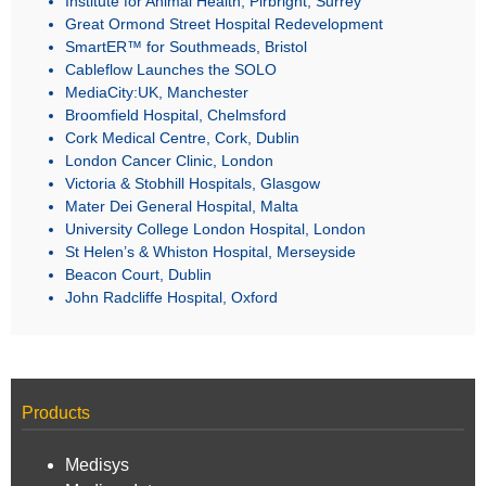
Great Ormond Street Hospital Redevelopment
SmartER™ for Southmeads, Bristol
Cableflow Launches the SOLO
MediaCity:UK, Manchester
Broomfield Hospital, Chelmsford
Cork Medical Centre, Cork, Dublin
London Cancer Clinic, London
Victoria & Stobhill Hospitals, Glasgow
Mater Dei General Hospital, Malta
University College London Hospital, London
St Helen’s & Whiston Hospital, Merseyside
Beacon Court, Dublin
John Radcliffe Hospital, Oxford
Products
Medisys