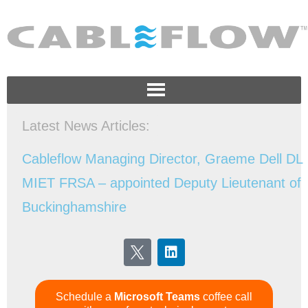
Latest News Articles:
Schedule a
Microsoft Teams
coffee call