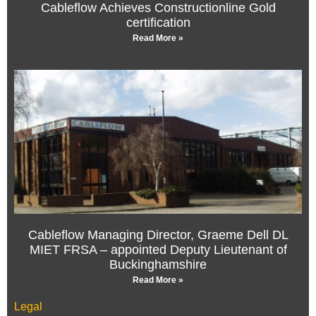
Cableflow Achieves Constructionline Gold
certification
Read More »
Cableflow Managing Director, Graeme Dell DL
MIET FRSA – appointed Deputy Lieutenant of
Buckinghamshire
Read More »
Legal