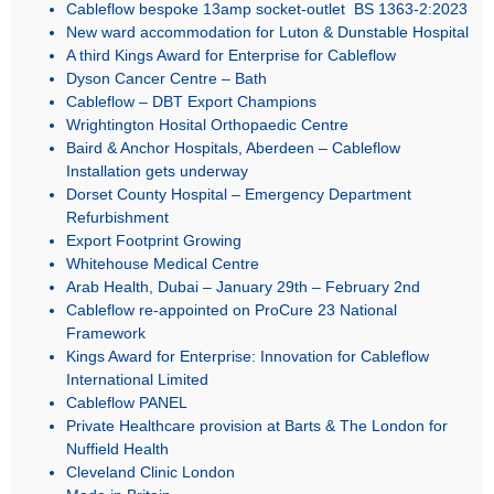
Cableflow bespoke 13amp socket-outlet BS 1363-2:2023
New ward accommodation for Luton & Dunstable Hospital
A third Kings Award for Enterprise for Cableflow
Dyson Cancer Centre – Bath
Cableflow – DBT Export Champions
Wrightington Hosital Orthopaedic Centre
Baird & Anchor Hospitals, Aberdeen – Cableflow
Installation gets underway
Dorset County Hospital – Emergency Department
Refurbishment
Export Footprint Growing
Whitehouse Medical Centre
Arab Health, Dubai – January 29th – February 2nd
Cableflow re-appointed on ProCure 23 National
Framework
Kings Award for Enterprise: Innovation for Cableflow
International Limited
Cableflow PANEL
Private Healthcare provision at Barts & The London for
Nuffield Health
Cleveland Clinic London
Made in Britain