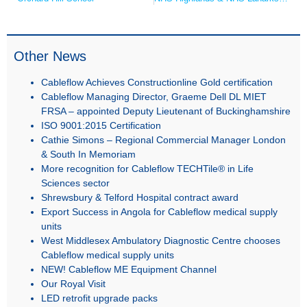
Other News
Cableflow Achieves Constructionline Gold certification
Cableflow Managing Director, Graeme Dell DL MIET
FRSA – appointed Deputy Lieutenant of Buckinghamshire
ISO 9001:2015 Certification
Cathie Simons – Regional Commercial Manager London
& South In Memoriam
More recognition for Cableflow TECHTile® in Life
Sciences sector
Shrewsbury & Telford Hospital contract award
Export Success in Angola for Cableflow medical supply
units
West Middlesex Ambulatory Diagnostic Centre chooses
Cableflow medical supply units
NEW! Cableflow ME Equipment Channel
Our Royal Visit
LED retrofit upgrade packs