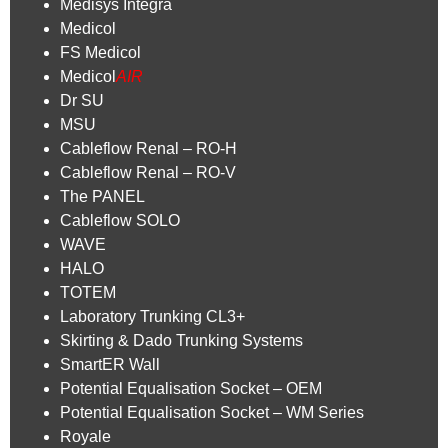
Medisys Integra
Medicol
FS Medicol
Medicol
AIR
Dr SU
MSU
Cableflow Renal – RO-H
Cableflow Renal – RO-V
The PANEL
Cableflow SOLO
WAVE
HALO
TOTEM
Laboratory Trunking CL3+
Skirting & Dado Trunking Systems
SmartER Wall
Potential Equalisation Socket – OEM
Potential Equalisation Socket – WM Series
Royale