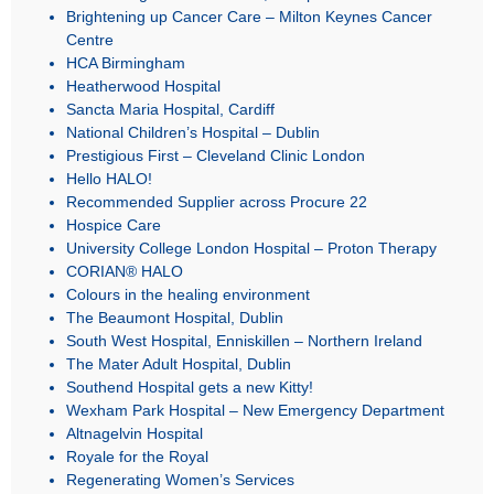
Brightening up Cancer Care – Milton Keynes Cancer
Centre
HCA Birmingham
Heatherwood Hospital
Sancta Maria Hospital, Cardiff
National Children’s Hospital – Dublin
Prestigious First – Cleveland Clinic London
Hello HALO!
Recommended Supplier across Procure 22
Hospice Care
University College London Hospital – Proton Therapy
CORIAN® HALO
Colours in the healing environment
The Beaumont Hospital, Dublin
South West Hospital, Enniskillen – Northern Ireland
The Mater Adult Hospital, Dublin
Southend Hospital gets a new Kitty!
Wexham Park Hospital – New Emergency Department
Altnagelvin Hospital
Royale for the Royal
Regenerating Women’s Services