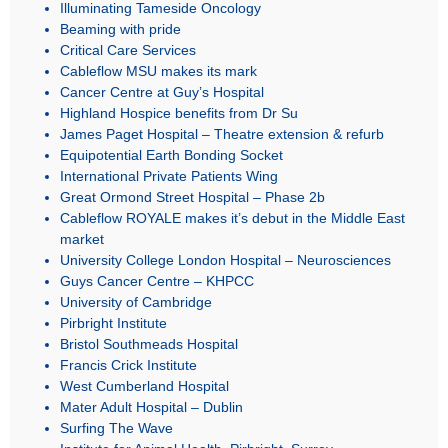
Illuminating Tameside Oncology
Beaming with pride
Critical Care Services
Cableflow MSU makes its mark
Cancer Centre at Guy’s Hospital
Highland Hospice benefits from Dr Su
James Paget Hospital – Theatre extension & refurb
Equipotential Earth Bonding Socket
International Private Patients Wing
Great Ormond Street Hospital – Phase 2b
Cableflow ROYALE makes it’s debut in the Middle East
market
University College London Hospital – Neurosciences
Guys Cancer Centre – KHPCC
University of Cambridge
Pirbright Institute
Bristol Southmeads Hospital
Francis Crick Institute
West Cumberland Hospital
Mater Adult Hospital – Dublin
Surfing The Wave
Institute for Animal Health, Pirbright, Surrey