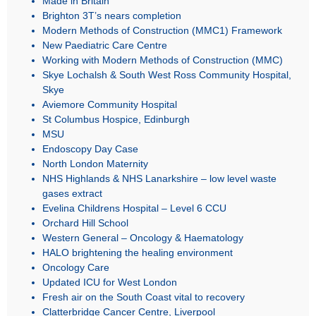
Brighton 3T’s nears completion
Modern Methods of Construction (MMC1) Framework
New Paediatric Care Centre
Working with Modern Methods of Construction (MMC)
Skye Lochalsh & South West Ross Community Hospital,
Skye
Aviemore Community Hospital
St Columbus Hospice, Edinburgh
MSU
Endoscopy Day Case
North London Maternity
NHS Highlands & NHS Lanarkshire – low level waste
gases extract
Evelina Childrens Hospital – Level 6 CCU
Orchard Hill School
Western General – Oncology & Haematology
HALO brightening the healing environment
Oncology Care
Updated ICU for West London
Fresh air on the South Coast vital to recovery
Clatterbridge Cancer Centre, Liverpool