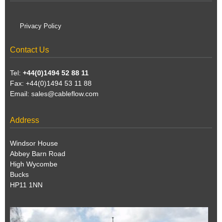
Privacy Policy
Contact Us
Tel:
+44(0)1494 52 88 11
Fax: +44(0)1494 53 11 88
Email:
sales@cableflow.com
Address
Windsor House
Abbey Barn Road
High Wycombe
Bucks
HP11 1NN