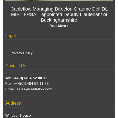
Cableflow Managing Director, Graeme Dell DL
MIET FRSA – appointed Deputy Lieutenant of
Buckinghamshire
Read More »
Legal
Privacy Policy
Contact Us
Tel:
+44(0)1494 52 88 11
Fax: +44(0)1494 53 11 88
Email:
sales@cableflow.com
Address
Windsor House