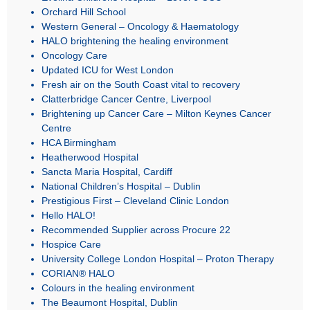
Orchard Hill School
Western General – Oncology & Haematology
HALO brightening the healing environment
Oncology Care
Updated ICU for West London
Fresh air on the South Coast vital to recovery
Clatterbridge Cancer Centre, Liverpool
Brightening up Cancer Care – Milton Keynes Cancer
Centre
HCA Birmingham
Heatherwood Hospital
Sancta Maria Hospital, Cardiff
National Children’s Hospital – Dublin
Prestigious First – Cleveland Clinic London
Hello HALO!
Recommended Supplier across Procure 22
Hospice Care
University College London Hospital – Proton Therapy
CORIAN® HALO
Colours in the healing environment
The Beaumont Hospital, Dublin