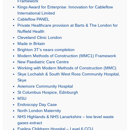
Framework
Kings Award for Enterprise: Innovation for Cableflow
International Limited
Cableflow PANEL
Private Healthcare provision at Barts & The London for
Nuffield Health
Cleveland Clinic London
Made in Britain
Brighton 3T’s nears completion
Modern Methods of Construction (MMC1) Framework
New Paediatric Care Centre
Working with Modern Methods of Construction (MMC)
Skye Lochalsh & South West Ross Community Hospital,
Skye
Aviemore Community Hospital
St Columbus Hospice, Edinburgh
MSU
Endoscopy Day Case
North London Maternity
NHS Highlands & NHS Lanarkshire – low level waste
gases extract
Evelina Childrens Hospital – Level 6 CCU