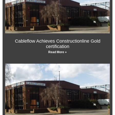
Cableflow Achieves Constructionline Gold
certification
Read More »