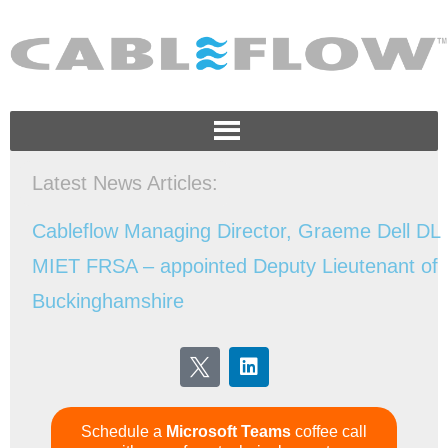
Latest News Articles:
Schedule a
Microsoft Teams
coffee call