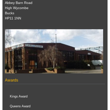
Abbey Barn Road
High Wycombe
Bucks
HP11 1NN
Awards
Kings Award
Queens Award