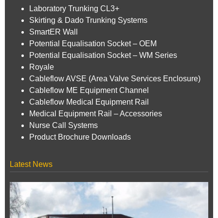
Laboratory Trunking CL3+
Skirting & Dado Trunking Systems
SmartER Wall
Potential Equalisation Socket – OEM
Potential Equalisation Socket – WM Series
Royale
Cableflow AVSE (Area Valve Services Enclosure)
Cableflow ME Equipment Channel
Cableflow Medical Equipment Rail
Medical Equipment Rail – Accessories
Nurse Call Systems
Product Brochure Downloads
Latest News