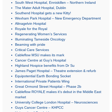
South West Hospital, Enniskillen – Northern Ireland
The Mater Adult Hospital, Dublin
Southend Hospital gets a new Kitty!
Wexham Park Hospital – New Emergency Department
Altnagelvin Hospital
Royale for the Royal
Regenerating Women’s Services
Illuminating Tameside Oncology
Beaming with pride
Critical Care Services
Cableflow MSU makes its mark
Cancer Centre at Guy’s Hospital
Highland Hospice benefits from Dr Su
James Paget Hospital – Theatre extension & refurb
Equipotential Earth Bonding Socket
International Private Patients Wing
Great Ormond Street Hospital – Phase 2b
Cableflow ROYALE makes it’s debut in the Middle East
market
University College London Hospital – Neurosciences
Guys Cancer Centre – KHPCC