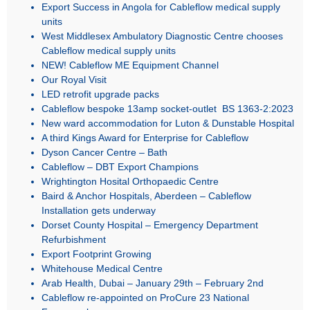
Export Success in Angola for Cableflow medical supply
units
West Middlesex Ambulatory Diagnostic Centre chooses
Cableflow medical supply units
NEW! Cableflow ME Equipment Channel
Our Royal Visit
LED retrofit upgrade packs
Cableflow bespoke 13amp socket-outlet BS 1363-2:2023
New ward accommodation for Luton & Dunstable Hospital
A third Kings Award for Enterprise for Cableflow
Dyson Cancer Centre – Bath
Cableflow – DBT Export Champions
Wrightington Hosital Orthopaedic Centre
Baird & Anchor Hospitals, Aberdeen – Cableflow
Installation gets underway
Dorset County Hospital – Emergency Department
Refurbishment
Export Footprint Growing
Whitehouse Medical Centre
Arab Health, Dubai – January 29th – February 2nd
Cableflow re-appointed on ProCure 23 National