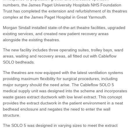
numbers, the James Paget University Hospitals NHS Foundation
Trust has completed the extension and refurbishment of its theatres
complex at the James Paget Hospital in Great Yarmouth.
Morgan Sindall installed state-of-the-art theatre facilities, upgraded
existing services, and created new patient recovery areas
alongside the existing theatres.
The new facility includes three operating suites, trolley bays, ward
areas, waiting and recovery areas, all fitted out with Cableflow
SOLO bedheads.
The theatres are now equipped with the latest ventilation systems
providing maximum flexibility for surgical procedures, including
major surgery should the need arise. The Cableflow SOLO 5
medical supply unit was designed into the scheme and incorporates
waste gases extract ductwork with low level extract. This concept
provides the extract ductwork in the patient environment in a neat
bedhead enclosure and negates the need to enter the wall
structure.
The SOLO 5 was designed in varying sizes to meet the extract