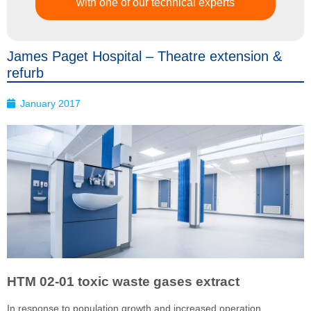
with one of our technical experts
James Paget Hospital – Theatre extension &
refurb
January 2017
HTM 02-01 toxic waste gases extract
In response to population growth and increased operation