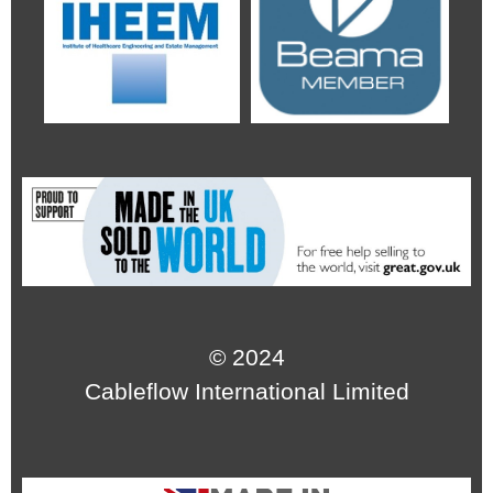
© 2024
Cableflow International Limited