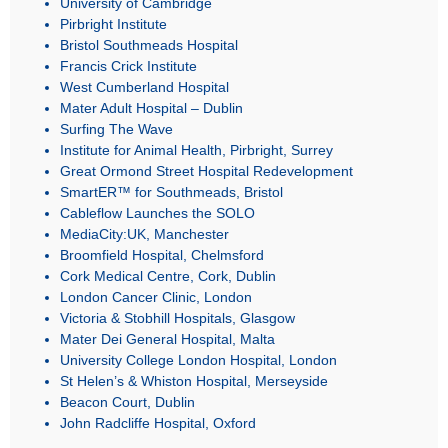
University of Cambridge
Pirbright Institute
Bristol Southmeads Hospital
Francis Crick Institute
West Cumberland Hospital
Mater Adult Hospital – Dublin
Surfing The Wave
Institute for Animal Health, Pirbright, Surrey
Great Ormond Street Hospital Redevelopment
SmartER™ for Southmeads, Bristol
Cableflow Launches the SOLO
MediaCity:UK, Manchester
Broomfield Hospital, Chelmsford
Cork Medical Centre, Cork, Dublin
London Cancer Clinic, London
Victoria & Stobhill Hospitals, Glasgow
Mater Dei General Hospital, Malta
University College London Hospital, London
St Helen’s & Whiston Hospital, Merseyside
Beacon Court, Dublin
John Radcliffe Hospital, Oxford