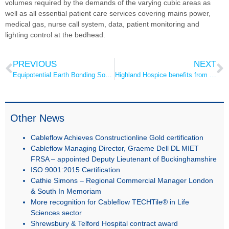
volumes required by the demands of the varying cubic areas as
well as all essential patient care services covering mains power,
medical gas, nurse call system, data, patient monitoring and
lighting control at the bedhead.
PREVIOUS
NEXT
Equipotential Earth Bonding Socket
Highland Hospice benefits from Dr Su
Other News
Cableflow Achieves Constructionline Gold certification
Cableflow Managing Director, Graeme Dell DL MIET
FRSA – appointed Deputy Lieutenant of Buckinghamshire
ISO 9001:2015 Certification
Cathie Simons – Regional Commercial Manager London
& South In Memoriam
More recognition for Cableflow TECHTile® in Life
Sciences sector
Shrewsbury & Telford Hospital contract award