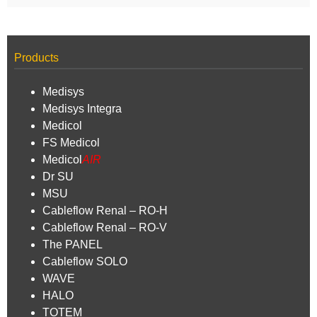
Products
Medisys
Medisys Integra
Medicol
FS Medicol
Medicol
AIR
Dr SU
MSU
Cableflow Renal – RO-H
Cableflow Renal – RO-V
The PANEL
Cableflow SOLO
WAVE
HALO
TOTEM